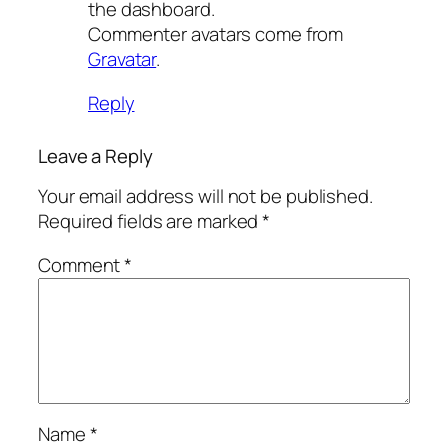
the dashboard.
Commenter avatars come from
Gravatar
.
Reply
Leave a Reply
Your email address will not be published.
Required fields are marked
*
Comment
*
Name
*