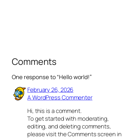
Comments
One response to “Hello world!”
February 26, 2026
A WordPress Commenter
Hi, this is a comment.
To get started with moderating,
editing, and deleting comments,
please visit the Comments screen in