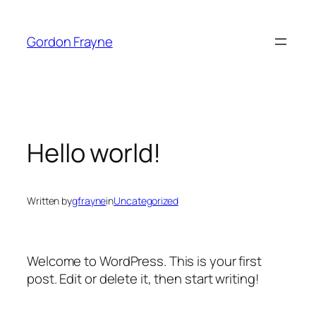
Skip
to
Gordon Frayne
content
Hello world!
Written by
gfrayne
in
Uncategorized
Welcome to WordPress. This is your first
post. Edit or delete it, then start writing!