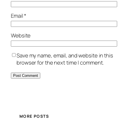
Email
*
Website
Save my name, email, and website in this
browser for the next time I comment.
MORE POSTS